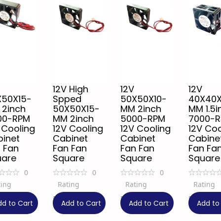
12V High
12V
12V
X50X15-
Spped
50X50X10-
40X40
 2inch
50X50X15-
MM 2inch
MM 1.5i
00-RPM
MM 2inch
5000-RPM
7000-
 Cooling
12V Cooling
12V Cooling
12V Coo
inet
Cabinet
Cabinet
Cabine
 Fan
Fan Fan
Fan Fan
Fan Fa
uare
Square
Square
Square
0
0
0
ting
Rating
Rating
Rating
9
₹
99
₹
99
₹
149
34% OFF
34% OFF
dd to Cart
Add to Cart
Add to Cart
Add to