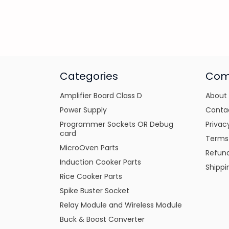
Categories
Com
Amplifier Board Class D
About
Power Supply
Conta
Programmer Sockets OR Debug
Privac
card
Terms
MicroOven Parts
Refund
Induction Cooker Parts
Shippi
Rice Cooker Parts
Spike Buster Socket
Relay Module and Wireless Module
Buck & Boost Converter