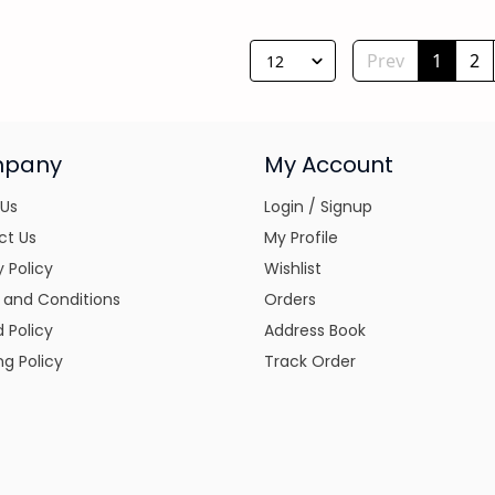
Prev
1
2
12
pany
My Account
 Us
Login / Signup
ct Us
My Profile
y Policy
Wishlist
 and Conditions
Orders
 Policy
Address Book
ng Policy
Track Order