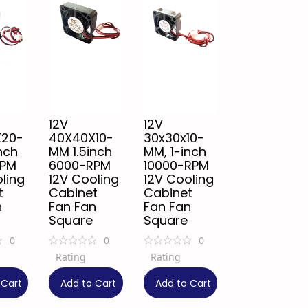
12V
12V
X20-
40X40X10-
30x30x10-
nch
MM 1.5inch
MM, 1-inch
RPM
6000-RPM
10000-RPM
ling
12V Cooling
12V Cooling
t
Cabinet
Cabinet
n
Fan Fan
Fan Fan
Square
Square
0
0
0
Rating
Rating
₹
99
₹
129
 Cart
Add to Cart
Add to Cart