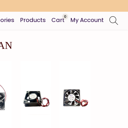
0
ories
Products
Cart
My Account
FAN