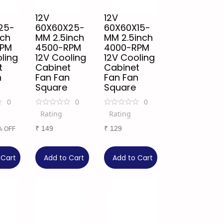
12V
12V
25-
60X60X25-
60X60X15-
nch
MM 2.5inch
MM 2.5inch
RPM
4500-RPM
4000-RPM
ling
12V Cooling
12V Cooling
t
Cabinet
Cabinet
n
Fan Fan
Fan Fan
Square
Square
0
0
0
Rating
Rating
₹
149
₹
129
% OFF
 Cart
Add to Cart
Add to Cart