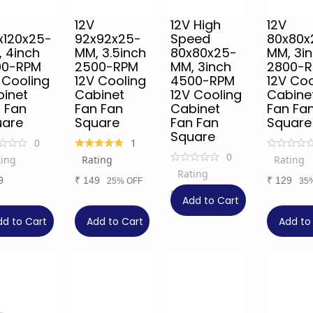
12V
12V High
12V
x120x25-
92x92x25-
Speed
80x80x
 4inch
MM, 3.5inch
80x80x25-
MM, 3i
00-RPM
2500-RPM
MM, 3inch
2800-
 Cooling
12V Cooling
4500-RPM
12V Coo
inet
Cabinet
12V Cooling
Cabine
 Fan
Fan Fan
Cabinet
Fan Fa
uare
Square
Fan Fan
Square
Square
0
1
0
ting
Rating
Rating
Rating
9
₹
149
₹
129
25% OFF
35
₹
149
25% OFF
Add to Cart
dd to Cart
Add to Cart
Add to