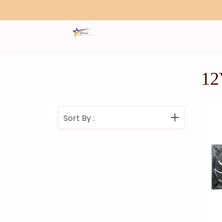
Search
12
Sort By
: