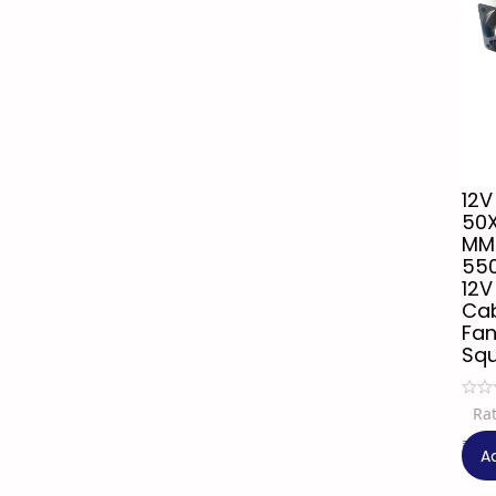
12V
50
MM
55
12V
Cab
Fan
Sq
Ra
₹
9
A