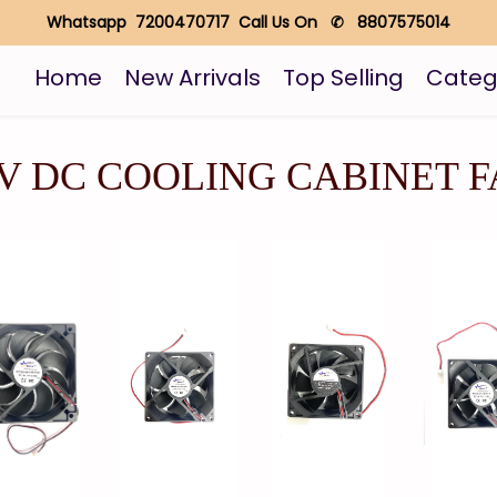
Whatsapp 7200470717 Call Us On ✆ 8807575014
Home
New Arrivals
Top Selling
Categ
V DC COOLING CABINET 