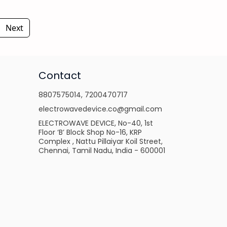
Next
Contact
8807575014
,
7200470717
electrowavedevice.co@gmail.com
ELECTROWAVE DEVICE, No-40, 1st
Floor ‘B’ Block Shop No-16, KRP
Complex , Nattu Pillaiyar Koil Street,
Chennai, Tamil Nadu, India - 600001