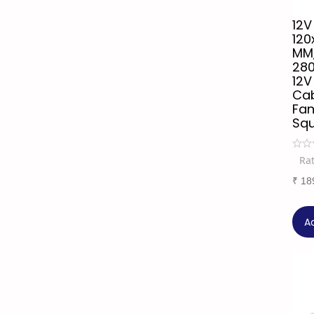
12V
120
MM,
28
12V
Cab
Fan
Sq
Ra
₹
18
A